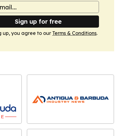
Sign up for free
g up, you agree to our
Terms & Conditions
.