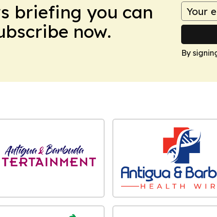
ws briefing you can
Subscribe now.
By signin