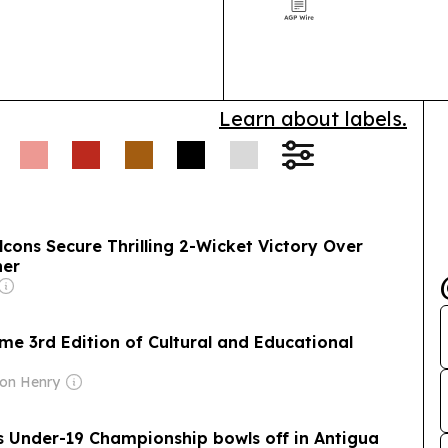
Council, with D
handover in Do
and…
Learn about labels.
lcons Secure Thrilling 2-Wicket Victory Over
ner
e 3rd Edition of Cultural and Educational
ton Henry
 Under-19 Championship bowls off in Antigua