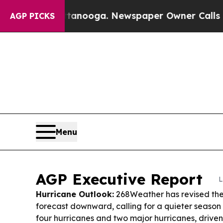
tanooga. Newspaper Owner Calls the People Abru
AGP PICKS
Menu
AGP Executive Report
L
Hurricane Outlook:
268Weather has revised the
forecast downward, calling for a quieter season
four hurricanes and two major hurricanes, driven 