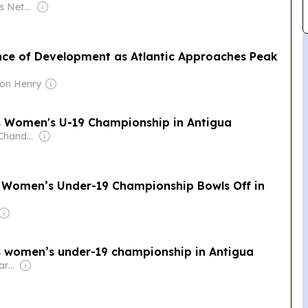
Owner: Big News Network FZ LLC
ce of Development as Atlantic Approaches Peak
ton Henry
s Women's U-19 Championship in Antigua
Owner: Rajeev Chandrasekhar
rs Women’s Under-19 Championship Bowls Off in
s women’s under-19 championship in Antigua
Owner: Vikash Kumar Singh & Jayanta Deka