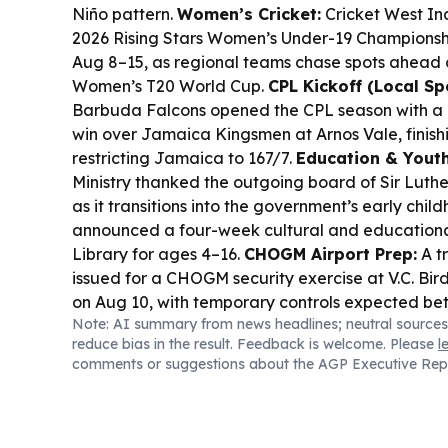
Niño pattern.
Women’s Cricket:
Cricket West Ind
2026 Rising Stars Women’s Under-19 Championshi
Aug 8–15, as regional teams chase spots ahead 
Women’s T20 World Cup.
CPL Kickoff (Local Spo
Barbuda Falcons opened the CPL season with a
win over Jamaica Kingsmen at Arnos Vale, finish
restricting Jamaica to 167/7.
Education & Youth
Ministry thanked the outgoing board of Sir Luth
as it transitions into the government’s early chi
announced a four-week cultural and educationa
Library for ages 4–16.
CHOGM Airport Prep:
A t
issued for a CHOGM security exercise at V.C. Bird
on Aug 10, with temporary controls expected be
Note: AI summary from news headlines; neutral sources
p.m.
Recognition:
Youth advocate Imani Sinclai
reduce bias in the result. Feedback is welcome. Please
l
Elizabeth II Commonwealth Trust 100 Young Le
comments or suggestions about the AGP Executive Rep
Government House.