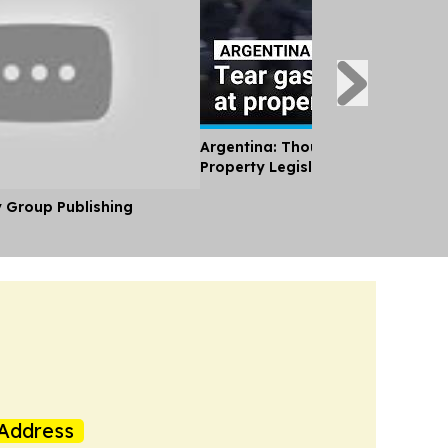
Argentina: Thousands Protest Pri
Property Legislation
y Group Publishing
Address