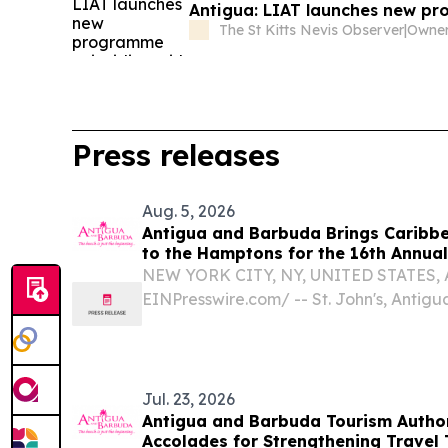
Antigua: LIAT launches new pr
The St Kitts Nevis Observer
|
Press releases
Aug. 5, 2026
Antigua and Barbuda Brings Caribbea
to the Hamptons for the 16th Annua
NEW YORK CITY, NY, UNITED STATES, Au
EINPresswire.com⁩/ -- St. John's, Antigu
Antigua and Barbuda will once again bri
Caribbean sailing to the Hamptons as th
16th Annual...
Jul. 23, 2026
Antigua and Barbuda Tourism Author
Accolades for Strengthening Travel