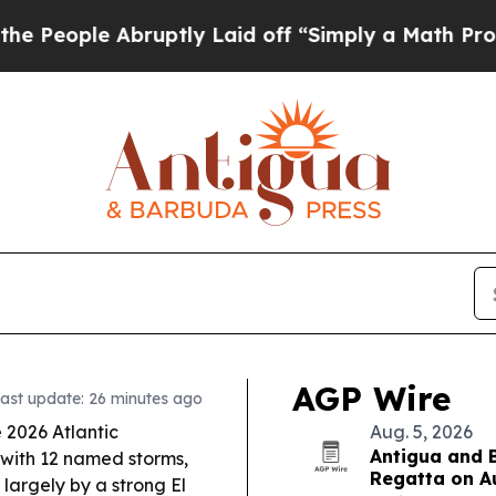
ptly Laid off “Simply a Math Problem
Dr. Abdul 
AGP Wire
ast update: 26 minutes ago
 2026 Atlantic
Aug. 5, 2026
Antigua and 
 with 12 named storms,
Regatta on A
largely by a strong El