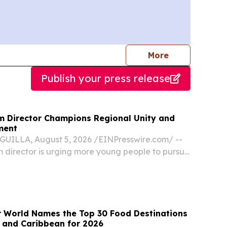
journalists
More
Publish your press release
sm Director Champions Regional Unity and
ment
UILLA, August 5, 2026 /⁨EINPresswire.com⁩/ --
sm director is urging more young people to pursue
ality and calling on Caribbean destinations to
r than compete, saying the region’s...
r World Names the Top 30 Food Destinations
s and Caribbean for 2026