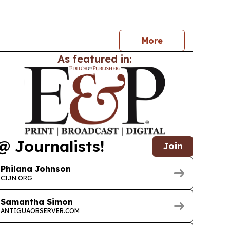
r. Irving McIntyre taking over on 9 July 2026. The
minica also unveiled the new EC currency family
More
As featured in:
@ Journalists!
Join
Philana Johnson
CIJN.ORG
Samantha Simon
ANTIGUAOBSERVER.COM