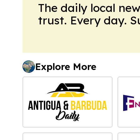
The daily local ne
trust. Every day. 
Explore More