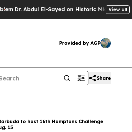
El-Sayed on Historic Michigan Win: “People Are S
View all
Provided by AGP
Share
Barbuda to host 16th Hamptons Challenge
ug. 15