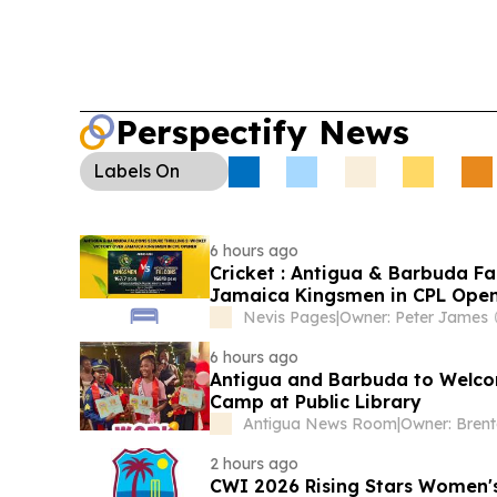
Perspectify News
Labels
On
6 hours ago
Cricket : Antigua & Barbuda Fa
Jamaica Kingsmen in CPL Ope
Nevis Pages
|
Owner: Peter James
6 hours ago
Antigua and Barbuda to Welcom
Camp at Public Library
Antigua News Room
|
Owner: Bren
2 hours ago
CWI 2026 Rising Stars Women's