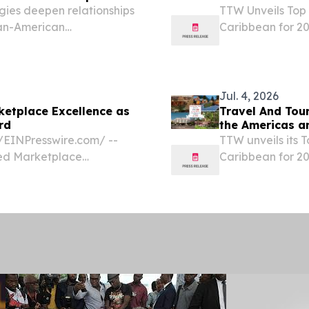
ies deepen relationships
TTW Unveils Top 
ean-American
Caribbean for 20
TED STATES, July 23,
Experiences and
gua and Barbuda Tourism
STATES, July 19,
World (TTW)...
Jul. 4, 2026
ketplace Excellence as
Travel And Tou
rd
the Americas a
⁨EINPresswire.com⁩/ --
TTW unveils its 
ted Marketplace
Caribbean for 202
. public relations agency
luxury, wellnes
 destination ramps up...
July 4, 2026 /⁨E
has...