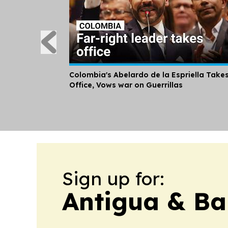
Colombia's Abelardo de la Espriella Take
Office, Vows war on Guerrillas
Sign up for:
Antigua & Ba