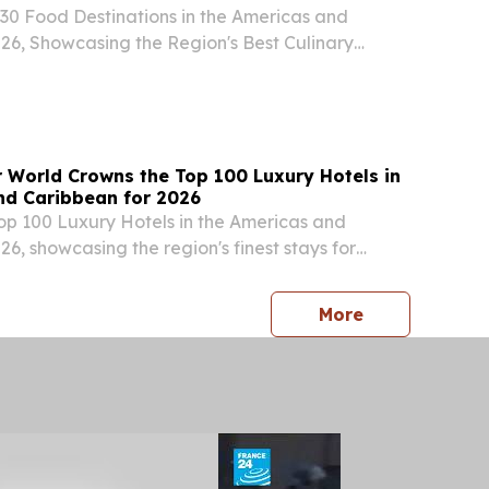
30 Food Destinations in the Americas and
26, Showcasing the Region's Best Culinary
 Gastronomic Hotspots NEW YORK , NY, UNITED
 2026 /⁨EINPresswire.com⁩/ -- Travel And Tour
r World Crowns the Top 100 Luxury Hotels in
nd Caribbean for 2026
Top 100 Luxury Hotels in the Americas and
6, showcasing the region's finest stays for
s and service NEW YORK , NY, UNITED STATES,
INPresswire.com⁩/ -- Travel And Tour World (TTW)
press release
More