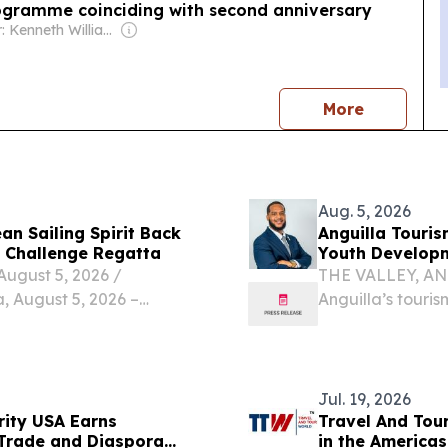
ogramme coinciding with second anniversary
Owner: Kenneth Williams
news
More
Aug. 5, 2026
n Sailing Spirit Back
Anguilla Touri
l Challenge Regatta
Youth Develop
gust 5, 2026 /⁨
THE VALLEY, ANG
a, August 5, 2026 –
Anguilla’s touri
ng the spirit of
careers in hospit
e destination hosts the
collaborate rathe
Jul. 19, 2026
ity USA Earns
Travel And Tou
 Trade and Diaspora
in the America