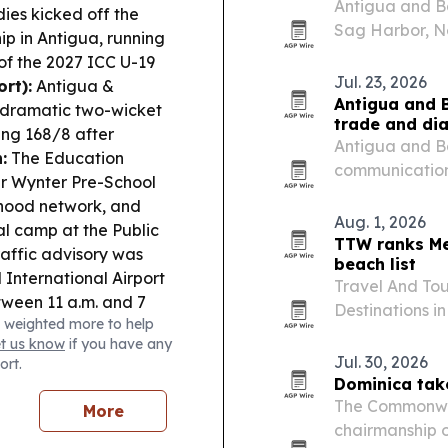
Antigua and Ba
ies kicked off the
Sag Harbor, N
p in Antigua, running
Hamptons Chal
of the 2027 ICC U-19
event combines
Jul. 23, 2026
rt):
Antigua &
fundraising fo
Antigua and B
 dramatic two-wicket
trade and di
ing 168/8 after
Antigua and B
:
The Education
communication
er Wynter Pre-School
travel advisor
ldhood network, and
communities in
Aug. 1, 2026
l camp at the Public
posting a 75%
TTW ranks Me
raffic advisory was
beach list
 International Airport
Travel And Tou
tween 11 a.m. and 7
Destinations i
 weighted more to help
r received the Queen
Mexico first a
et us know
if you have any
aders Award at
Jul. 30, 2026
ort.
Dominica tak
The Commonwea
More
chairmanship 