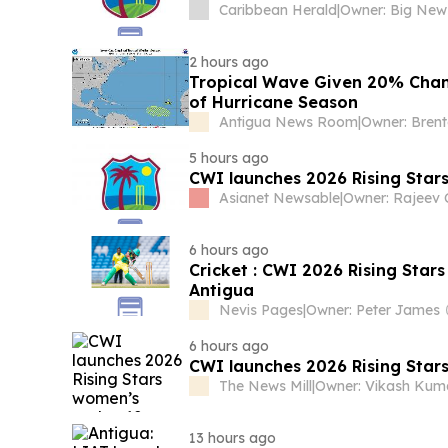
Caribbean Herald
|
2 hours ago
Tropical Wave Given 20% Chan
of Hurricane Season
Antigua News Room
|
Owner: Bren
5 hours ago
CWI launches 2026 Rising Star
Asianet Newsable
|
6 hours ago
Cricket : CWI 2026 Rising Sta
Antigua
Nevis Pages
|
Owner: Peter James
6 hours ago
CWI launches 2026 Rising Star
The News Mill
|
13 hours ago