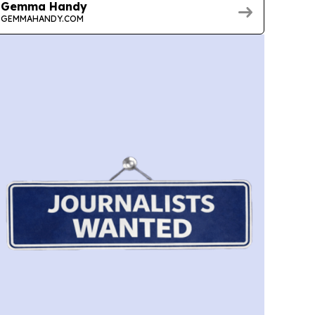
Gemma Handy
GEMMAHANDY.COM