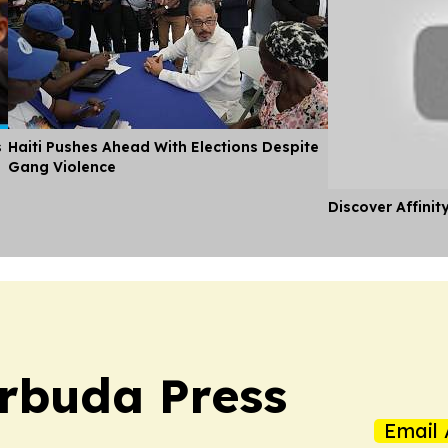
s
Haiti Pushes Ahead With Elections Despite
Gang Violence
Discover Affinit
rbuda Press
Email 