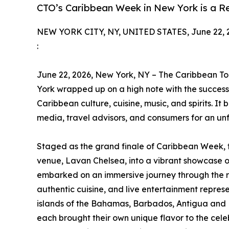
CTO’s Caribbean Week in New York is a R
NEW YORK CITY, NY, UNITED STATES, June 22, 
:
June 22, 2026, New York, NY – The Caribbean T
York wrapped up on a high note with the success
Caribbean culture, cuisine, music, and spirits. It
media, travel advisors, and consumers for an un
Staged as the grand finale of Caribbean Week,
venue, Lavan Chelsea, into a vibrant showcase of
embarked on an immersive journey through the r
authentic cuisine, and live entertainment repres
islands of the Bahamas, Barbados, Antigua and B
each brought their own unique flavor to the cele