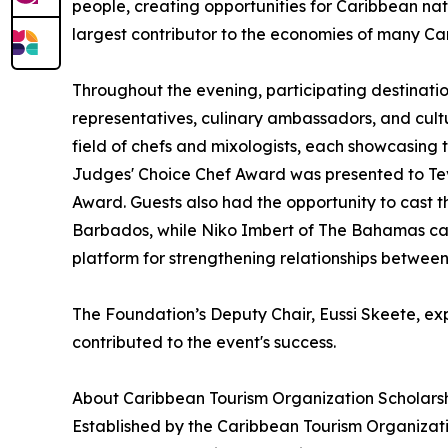
people, creating opportunities for Caribbean nati
largest contributor to the economies of many Ca
Throughout the evening, participating destinatio
representatives, culinary ambassadors, and cultu
field of chefs and mixologists, each showcasing th
Judges' Choice Chef Award was presented to Te
Award. Guests also had the opportunity to cast t
Barbados, while Niko Imbert of The Bahamas cap
platform for strengthening relationships betwee
The Foundation’s Deputy Chair, Eussi Skeete, exp
contributed to the event's success.
About Caribbean Tourism Organization Scholars
Established by the Caribbean Tourism Organizatio