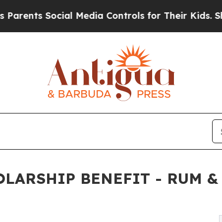
nts Social Media Controls for Their Kids. Should 
LARSHIP BENEFIT - RUM &