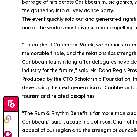
barrage of hits across Caribbean music genres, wh
the gathering into a lively dance party.
The event quickly sold out and generated signifi
one of the world's most diverse and compelling t
“Throughout Caribbean Week, we demonstrated t
memorable finale, and the relationships strengt
Caribbean tourism long after delegates have dep
industry for the future,” said Ms. Dona Regis Pr
Produced by the CTO Scholarship Foundation, the
developing the next generation of Caribbean tou
tourism and related disciplines
"The Rum & Rhythm Benefit is far more than a socia
Caribbean," said Jacqueline Johnson, Chair of 
appeal of our region and the strength of our coll