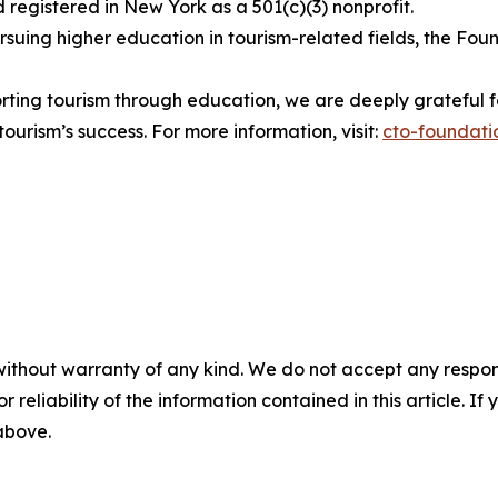
egistered in New York as a 501(c)(3) nonprofit.
uing higher education in tourism-related fields, the Foun
ting tourism through education, we are deeply grateful fo
ourism’s success. For more information, visit:
cto-foundati
without warranty of any kind. We do not accept any responsib
r reliability of the information contained in this article. I
 above.