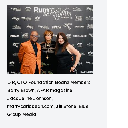
L-R, CTO Foundation Board Members,
Barry Brown, AFAR magazine,
Jacqueline Johnson,
marrycaribbean.com, Jill Stone, Blue
Group Media