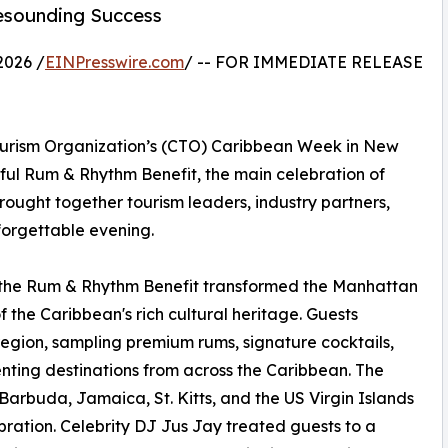
esounding Success
2026 /
EINPresswire.com
/ -- FOR IMMEDIATE RELEASE
ourism Organization’s (CTO) Caribbean Week in New
ful Rum & Rhythm Benefit, the main celebration of
 brought together tourism leaders, industry partners,
forgettable evening.
 the Rum & Rhythm Benefit transformed the Manhattan
 the Caribbean's rich cultural heritage. Guests
egion, sampling premium rums, signature cocktails,
enting destinations from across the Caribbean. The
arbuda, Jamaica, St. Kitts, and the US Virgin Islands
bration. Celebrity DJ Jus Jay treated guests to a