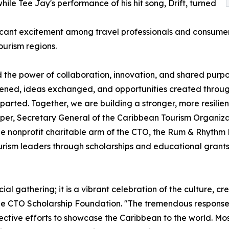
ile Tee Jay's performance of his hit song, Drift, turned
cant excitement among travel professionals and consumers 
ourism regions.
he power of collaboration, innovation, and shared purpo
hened, ideas exchanged, and opportunities created through
arted. Together, we are building a stronger, more resilie
osper, Secretary General of the Caribbean Tourism Organiza
 nonprofit charitable arm of the CTO, the Rum & Rhythm B
rism leaders through scholarships and educational grants 
l gathering; it is a vibrant celebration of the culture, cre
the CTO Scholarship Foundation. "The tremendous respons
ective efforts to showcase the Caribbean to the world. Most 