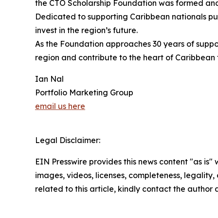
the CTO Scholarship Foundation was formed and r
Dedicated to supporting Caribbean nationals purs
invest in the region’s future.
As the Foundation approaches 30 years of suppor
region and contribute to the heart of Caribbean t
Ian Nal
Portfolio Marketing Group
email us here
Legal Disclaimer:
EIN Presswire provides this news content "as is" 
images, videos, licenses, completeness, legality, o
related to this article, kindly contact the author