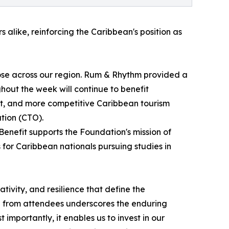
alike, reinforcing the Caribbean's position as
se across our region. Rum & Rhythm provided a
out the week will continue to benefit
nt, and more competitive Caribbean tourism
tion (CTO).
enefit supports the Foundation's mission of
for Caribbean nationals pursuing studies in
ativity, and resilience that define the
e from attendees underscores the enduring
importantly, it enables us to invest in our