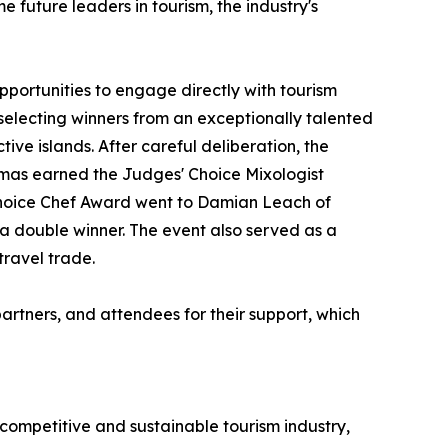
 future leaders in tourism, the industry's
pportunities to engage directly with tourism
selecting winners from an exceptionally talented
tive islands. After careful deliberation, the
mas earned the Judges' Choice Mixologist
s Choice Chef Award went to Damian Leach of
 double winner. The event also served as a
ravel trade.
artners, and attendees for their support, which
 competitive and sustainable tourism industry,