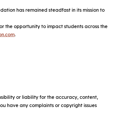
dation has remained steadfast in its mission to
r the opportunity to impact students across the
on.com
.
ility or liability for the accuracy, content,
f you have any complaints or copyright issues