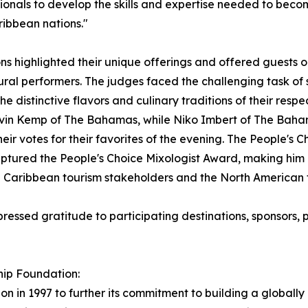
onals to develop the skills and expertise needed to become
ribbean nations."
ns highlighted their unique offerings and offered guests o
ral performers. The judges faced the challenging task of 
e distinctive flavors and culinary traditions of their respec
vin Kemp of The Bahamas, while Niko Imbert of The Baha
heir votes for their favorites of the evening. The People'
tured the People's Choice Mixologist Award, making him a
n Caribbean tourism stakeholders and the North American t
ressed gratitude to participating destinations, sponsors, p
hip Foundation:
n in 1997 to further its commitment to building a globally