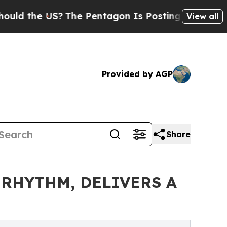
the US?
The Pentagon Is Posting Cryptic Biblica
View all
Provided by AGP
Share
 RHYTHM, DELIVERS A