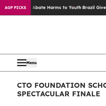
n Fund to Abate Harms to Youth
Brazil Gives Pare
AGP PICKS
Menu
CTO FOUNDATION SCHO
SPECTACULAR FINALE