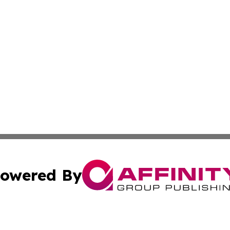
owered By
ubmit Press Release
Terms & Conditions
Copyright/DMCA