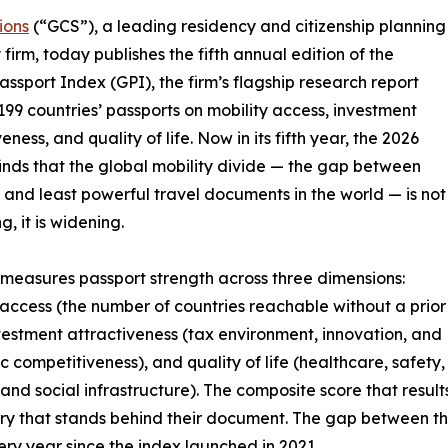
ions
(“GCS”), a leading residency and citizenship planning
 firm, today publishes the fifth annual edition of the
assport Index (GPI), the firm’s flagship research report
199 countries’ passports on mobility access, investment
eness, and quality of life. Now in its fifth year, the 2026
finds that the global mobility divide — the gap between
 and least powerful travel documents in the world — is not
, it is widening.
measures passport strength across three dimensions:
 access (the number of countries reachable without a prior
nvestment attractiveness (tax environment, innovation, and
 competitiveness), and quality of life (healthcare, safety,
 and social infrastructure). The composite score that result
untry that stands behind their document. The gap between t
ry year since the index launched in 2021.