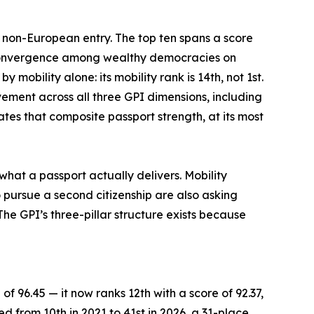
e non-European entry. The top ten spans a score
f convergence among wealthy democracies on
mobility alone: its mobility rank is 14th, not 1st.
vement across all three GPI dimensions, including
tes that composite passport strength, at its most
what a passport actually delivers. Mobility
 pursue a second citizenship are also asking
he GPI’s three-pillar structure exists because
of 96.45 — it now ranks 12th with a score of 92.37,
ed from 10th in 2021 to 41st in 2026, a 31-place