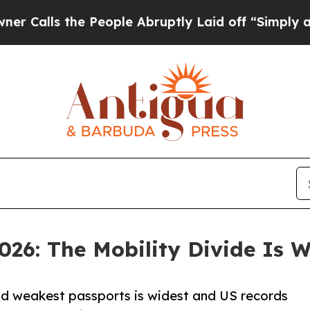
the People Abruptly Laid off “Simply a Math Pr
026: The Mobility Divide Is 
nd weakest passports is widest and US records