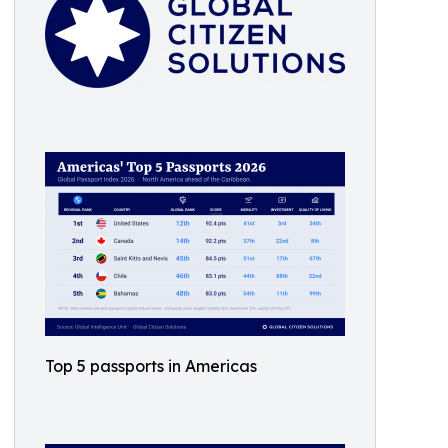
Top 5 passports in Americas