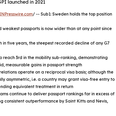
GPI launched in 2021
INPresswire.com
/ -- Sub1: Sweden holds the top position
 weakest passports is now wider than at any point since
th in five years, the steepest recorded decline of any G7
to reach 3rd in the mobility sub-ranking, demonstrating
id, measurable gains in passport strength
 relations operate on a reciprocal visa basis; although the
ally asymmetric, i.e. a country may grant visa-free entry to
ending equivalent treatment in return
ms continue to deliver passport rankings far in excess of
g consistent outperformance by Saint Kitts and Nevis,