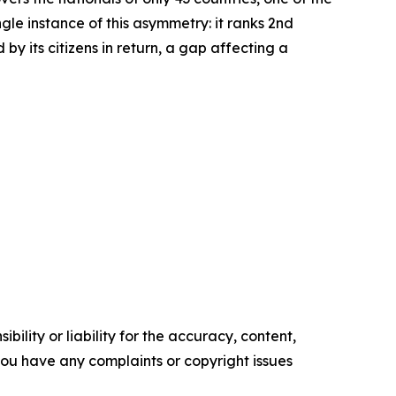
le instance of this asymmetry: it ranks 2nd
by its citizens in return, a gap affecting a
ility or liability for the accuracy, content,
f you have any complaints or copyright issues