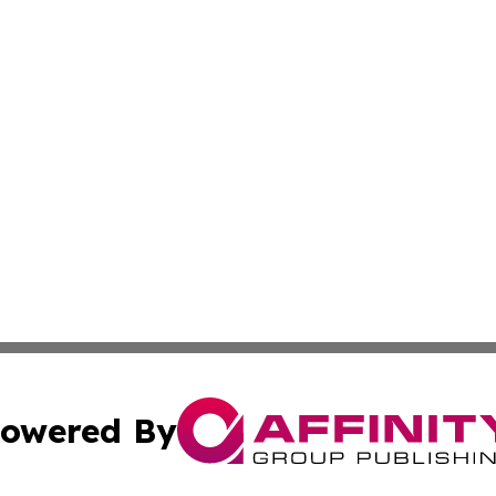
owered By