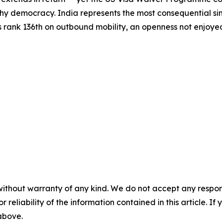
hy democracy. India represents the most consequential sing
s rank 136th on outbound mobility, an openness not enjoyed 
without warranty of any kind. We do not accept any responsib
r reliability of the information contained in this article. I
 above.