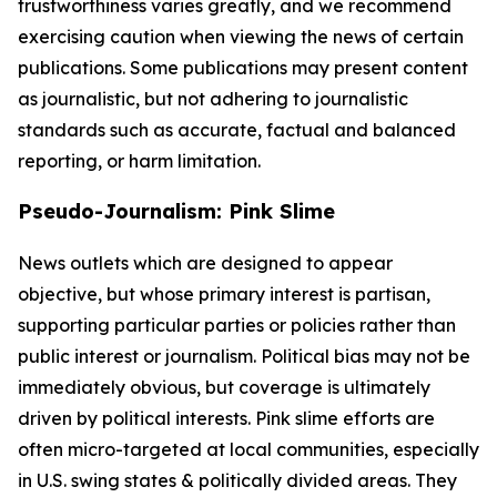
trustworthiness varies greatly, and we recommend
exercising caution when viewing the news of certain
publications. Some publications may present content
as journalistic, but not adhering to journalistic
standards such as accurate, factual and balanced
reporting, or harm limitation.
Pseudo-Journalism: Pink Slime
News outlets which are designed to appear
objective, but whose primary interest is partisan,
supporting particular parties or policies rather than
public interest or journalism. Political bias may not be
immediately obvious, but coverage is ultimately
driven by political interests. Pink slime efforts are
often micro-targeted at local communities, especially
in U.S. swing states & politically divided areas. They