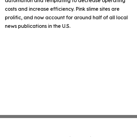
automation and templating to decrease operating
costs and increase efficiency. Pink slime sites are
prolific, and now account for around half of all local
news publications in the U.S.