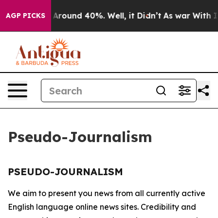
 a Floor Around 40%. Well, it Didn’t
As war With Ira
AGP PICKS
Pseudo-Journalism
PSEUDO-JOURNALISM
We aim to present you news from all currently active
English language online news sites. Credibility and