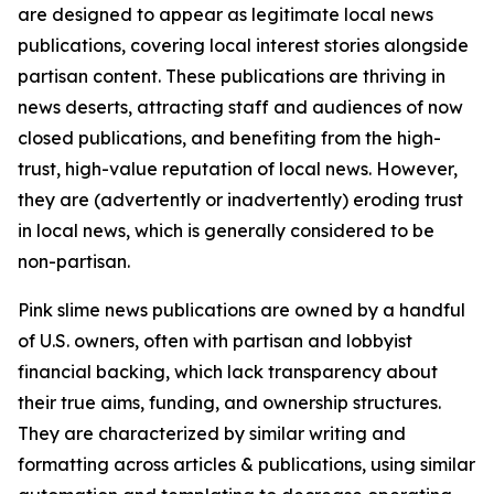
are designed to appear as legitimate local news
publications, covering local interest stories alongside
partisan content. These publications are thriving in
news deserts, attracting staff and audiences of now
closed publications, and benefiting from the high-
trust, high-value reputation of local news. However,
they are (advertently or inadvertently) eroding trust
in local news, which is generally considered to be
non-partisan.
Pink slime news publications are owned by a handful
of U.S. owners, often with partisan and lobbyist
financial backing, which lack transparency about
their true aims, funding, and ownership structures.
They are characterized by similar writing and
formatting across articles & publications, using similar